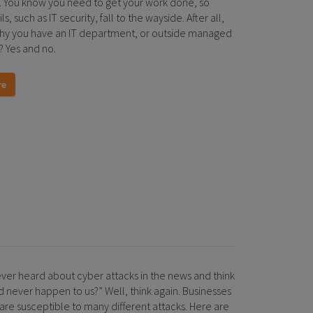
. You know you need to get your work done, so
s, such as IT security, fall to the wayside. After all,
 why you have an IT department, or outside managed
? Yes and no.
re
ver heard about cyber attacks in the news and think
d never happen to us?” Well, think again. Businesses
s are susceptible to many different attacks. Here are