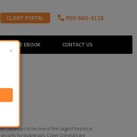
905-660-4118
CLIENT PORTAL
FREE EBOOK
CONTACT US
×
 continues to be one of the largest threats in
 security for businesses. Cyber Criminals are