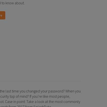
 to know about.
re
the last time you changed your password? When you
curity top of mind? If you’re like most people,
ot. Case in point: Take a look at the most commonly
ords from 2017 from SplashData.