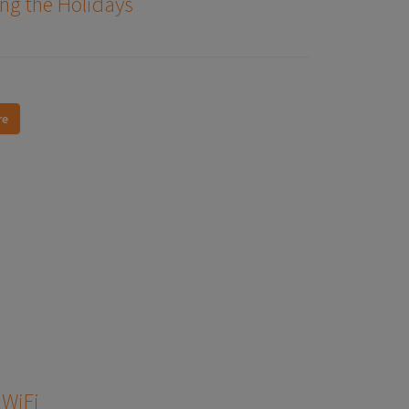
ng the Holidays
re
 WiFi