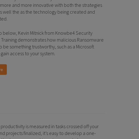
ore and more innovative with both the strategies
as well the as the technology being created and
ted.
eo below, Kevin Mitnick from Knowbe4 Security
 Training demonstrates how malicious Ransomware
o be something trustworthy, such as a Microsoft
 gain access to your system.
re
productivity is measured in tasks crossed off your
nd projects finalized, it’s easy to develop a one-