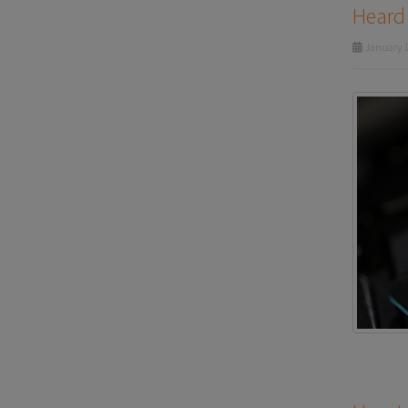
Heard 
January 1