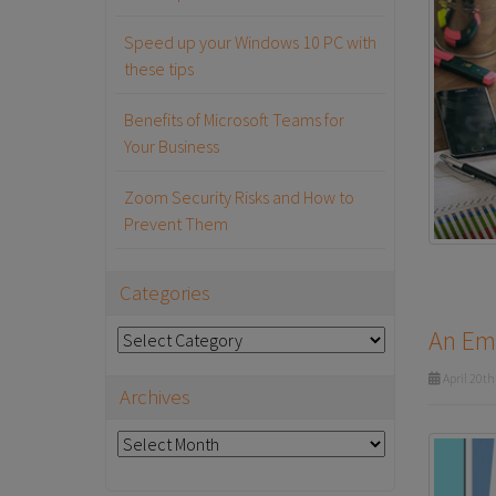
Speed up your Windows 10 PC with
these tips
Benefits of Microsoft Teams for
Your Business
Zoom Security Risks and How to
Prevent Them
Categories
An Emp
Categories
April 20th
Archives
Archives