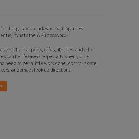
first things people ask when visiting a new
ent is, “What’s the Wi-Fi password?”
 especially in airports, cafes, libraries, and other
ces can be lifesavers, especially when you're
and need to get a little work done, communicate
kers, or perhaps look up directions.
re