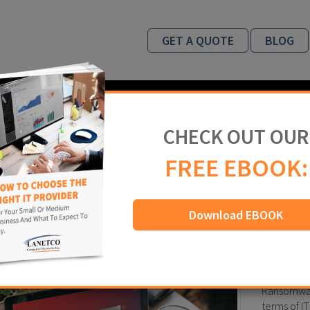
GET A QUOTE
BLOG
INDUSTRIES
ABOUT US
WHY US
CHECK OUT OUR
og
FREE EBOOK:
Download EBOOK
ware – Be cautious before you click
 2018
IT Security
,
Ransomware
Ransomware
terms of IT