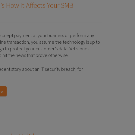
’s How It Affects Your SMB
ccept payment at your business or perform any
line transaction, you assume the technology is up to
gh to protect your customer’s data. Yet stories
o hit the news that prove otherwise.
ecent story about an IT security breach, for
re