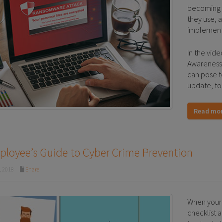
becoming m
they use, 
implemen
In the vid
Awareness
can pose t
update, to
Read mo
loyee’s Guide to Cyber Crime Prevention
, 2018
Share
When your 
checklist a