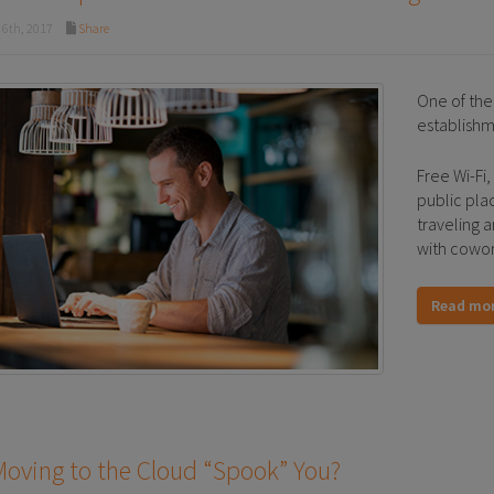
6th, 2017
Share
One of the 
establishm
Free Wi-Fi,
public pla
traveling 
with cowor
Read mo
oving to the Cloud “Spook” You?