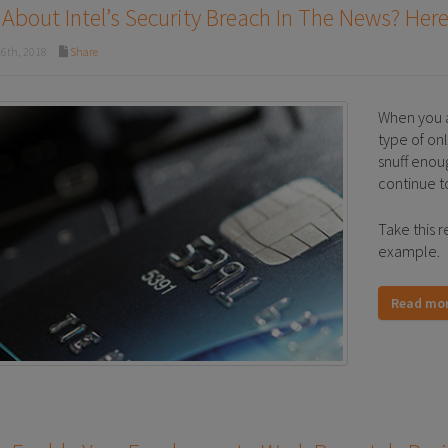
About Intel’s Security Breach In The News? Here
6th, 2018
Share
When you a
type of on
snuff enou
continue t
Take this r
example.
Read mo