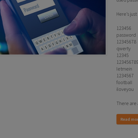
Here’s just
123456
password
12345678
qwerty
12345
12345678
letmein
1234567
football
iloveyou
There are 
Read mo