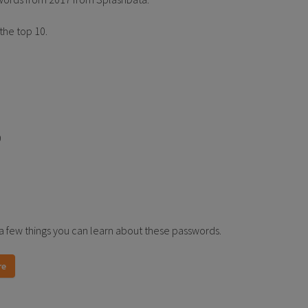
 the top 10.
9
a few things you can learn about these passwords.
re