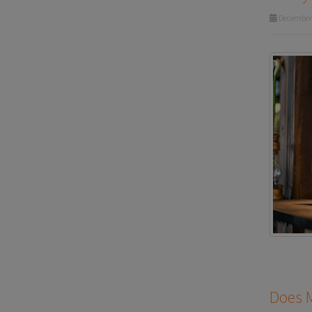
December 
Does M