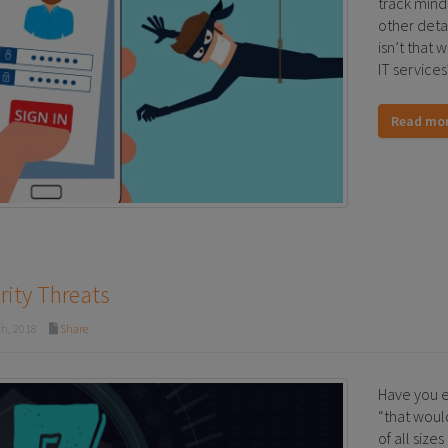
track mind
other detail
isn’t that
IT services
Read mo
rity Threats
h, 2018
Share
Have you e
“that woul
of all size