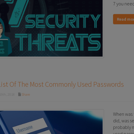
7 you need
Read mo
List Of The Most Commonly Used Passwords
19th, 2018
Share
When was 
did, was se
probably n
used passw