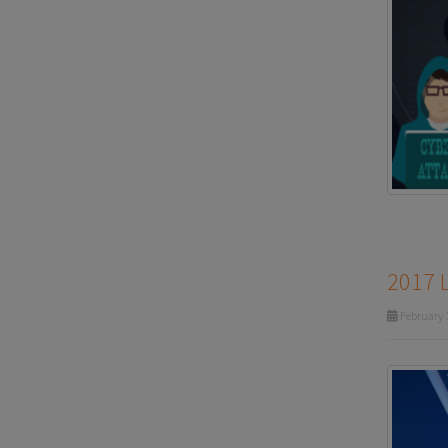
2017 
February 