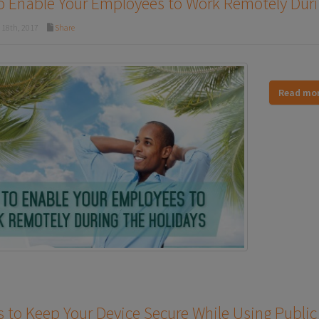
 Enable Your Employees to Work Remotely Duri
18th, 2017
Share
Read mo
 to Keep Your Device Secure While Using Public