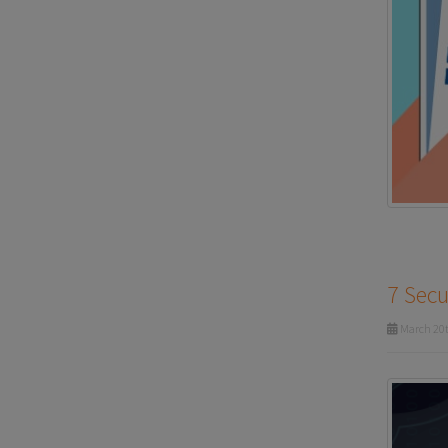
7 Secu
March 20t