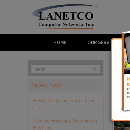
HOME
OUR SERVICES
Bl
Recent Posts
Ransom
How you keep your email account
May 29th,
safe
Make the most out of Outlook with
these tips