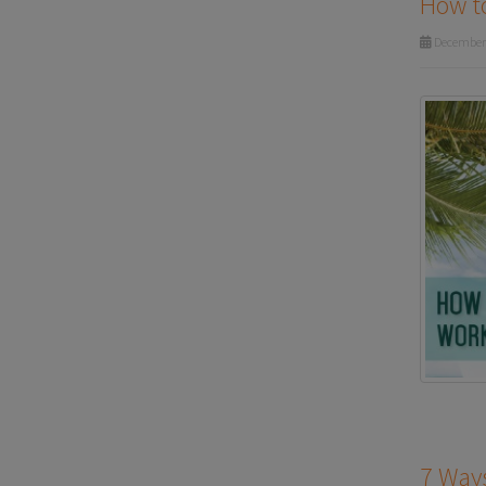
How to
December 
7 Ways