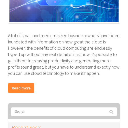
A lot of small and medium-sized business owners have been
inundated with information on how great the cloud is.
However, the benefits of cloud computing are endlessly
hyped up without any real detail on just how it’s possible to
gain them. Increasing productivity and generating more
profits sound great, but you have to understand exactly how
you can use cloud technology to make it happen.
Read more
Recent Posts