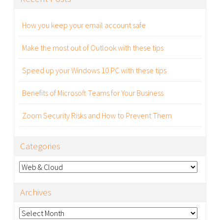
How you keep your email account safe
Make the most out of Outlook with these tips
Speed up your Windows 10 PC with these tips
Benefits of Microsoft Teams for Your Business
Zoom Security Risks and How to Prevent Them
Categories
Categories
Archives
Archives