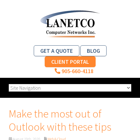
GET A QUOTE
BLOG
CLIENT PORTAL
905-660-4118
Make the most out of
Outlook with these tips
August 19th, 2020
Web & Cloud