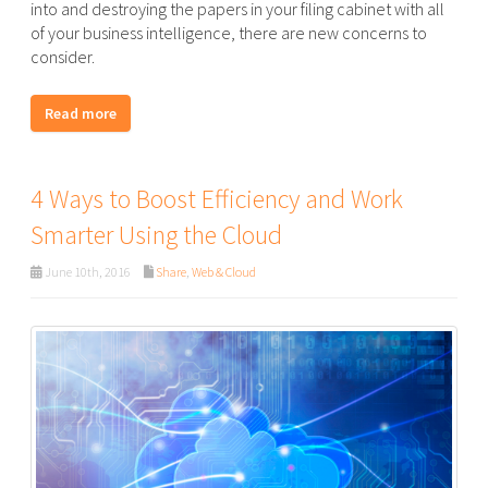
into and destroying the papers in your filing cabinet with all
of your business intelligence, there are new concerns to
consider.
Read more
4 Ways to Boost Efficiency and Work
Smarter Using the Cloud
June 10th, 2016
Share
,
Web & Cloud