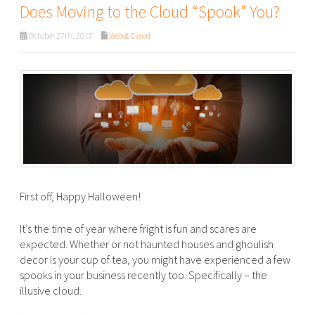
Does Moving to the Cloud “Spook” You?
October 27th, 2017
Web & Cloud
First off, Happy Halloween!
It’s the time of year where fright is fun and scares are
expected. Whether or not haunted houses and ghoulish
decor is your cup of tea, you might have experienced a few
spooks in your business recently too. Specifically – the
illusive cloud.