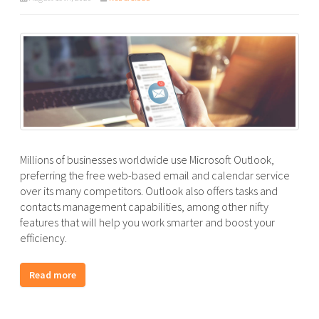
Millions of businesses worldwide use Microsoft Outlook,
preferring the free web-based email and calendar service
over its many competitors. Outlook also offers tasks and
contacts management capabilities, among other nifty
features that will help you work smarter and boost your
efficiency.
Read more