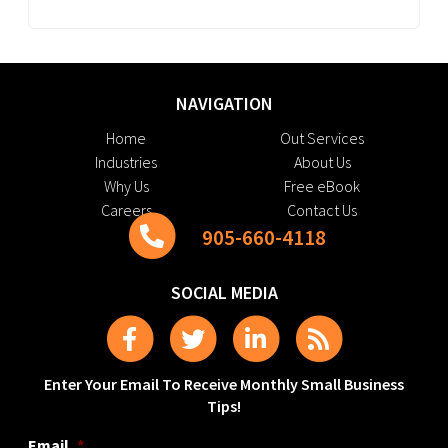
NAVIGATION
Home
Out Services
Industries
About Us
Why Us
Free eBook
Careers
Contact Us
905-660-4118
SOCIAL MEDIA
Enter Your Email To Receive Monthly Small Business
Tips!
Email
*