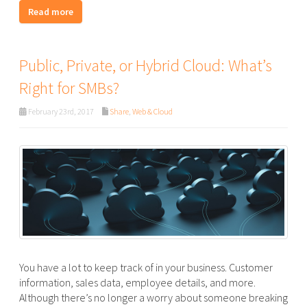
Read more
Public, Private, or Hybrid Cloud: What’s
Right for SMBs?
February 23rd, 2017
Share
,
Web & Cloud
You have a lot to keep track of in your business. Customer
information, sales data, employee details, and more.
Although there’s no longer a worry about someone breaking