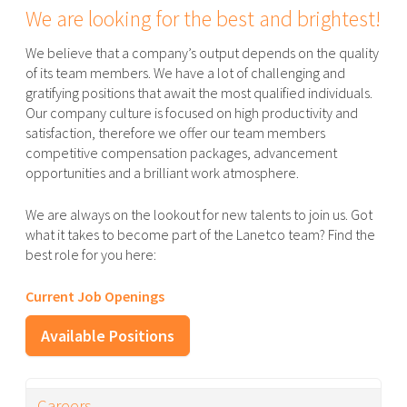
We are looking for the best and brightest!
We believe that a company’s output depends on the quality
of its team members. We have a lot of challenging and
gratifying positions that await the most qualified individuals.
Our company culture is focused on high productivity and
satisfaction, therefore we offer our team members
competitive compensation packages, advancement
opportunities and a brilliant work atmosphere.
We are always on the lookout for new talents to join us. Got
what it takes to become part of the Lanetco team? Find the
best role for you here:
Current Job Openings
Available Positions
Careers