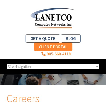
GET A QUOTE
BLOG
CLIENT PORTAL
905-660-4118
Careers