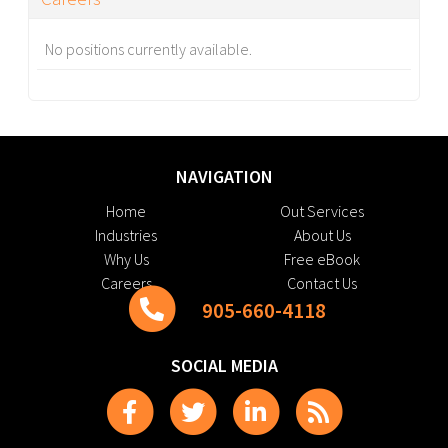
No positions currently available.
NAVIGATION
Home
Out Services
Industries
About Us
Why Us
Free eBook
Careers
Contact Us
905-660-4118
SOCIAL MEDIA