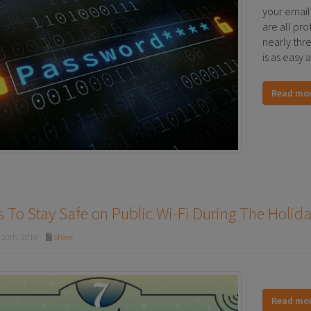
your email
are all pro
nearly thr
is as easy 
Read mo
 To Stay Safe on Public Wi-Fi During The Holid
20th, 2018
Share
Read mo