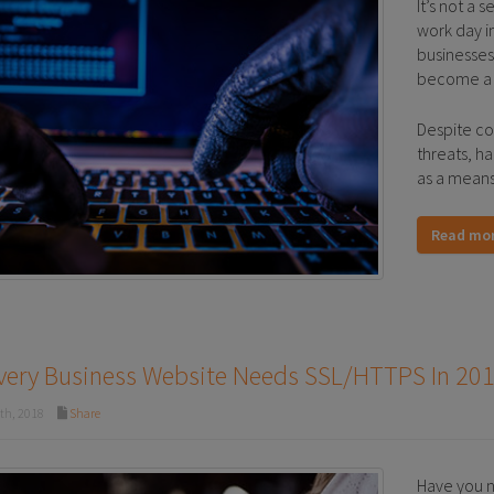
It’s not a 
work day i
businesses
become a p
Despite co
threats, h
as a means 
Read mo
very Business Website Needs SSL/HTTPS In 20
th, 2018
Share
Have you n