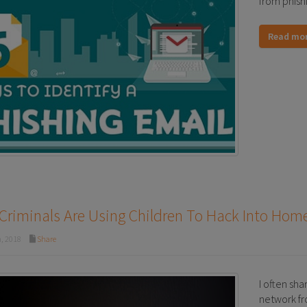
from phish
Read mo
Criminals Are Using Children To Hack Into Ho
, 2018
Share
I often sha
network fro