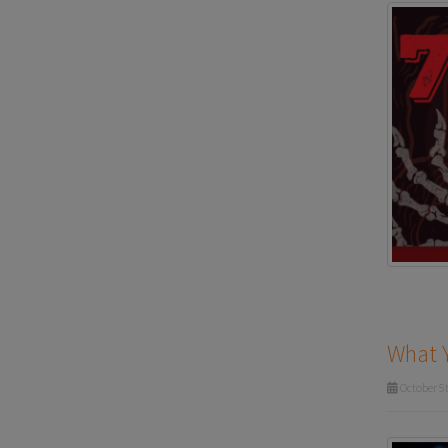
What 
October 5