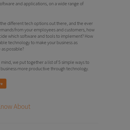
 software and applications, on a wide range of
 the different tech options out there, and the ever
emands from your employees and customers, how
ide which software and tools to implement? How
ble technology to make your business as
 as possible?
n mind, we put together a list of 5 simple ways to
business more productive through technology.
re
 Know About