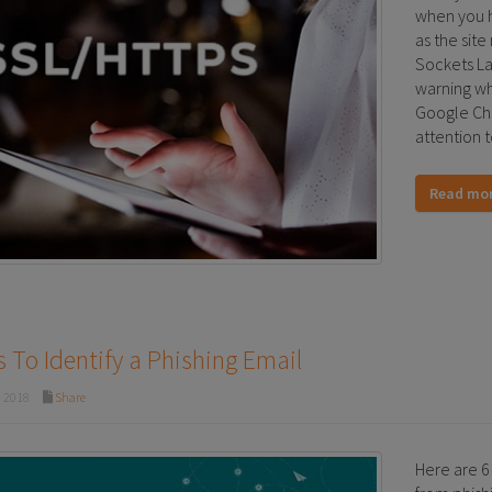
when you h
as the site
Sockets Lay
warning whe
Google Chr
attention t
Read mo
 To Identify a Phishing Email
, 2018
Share
Here are 6