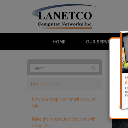
HOME
OUR SERVICES
Bl
Recent Posts
The M
How you keep your email account
January 2
safe
Make the most out of Outlook with
these tips