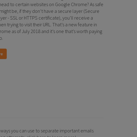
ead to certain websites on Google Chrome? As safe
 might be, if they don’t have a secure layer (Secure
er - SSL or HTTPS certificate), you’ll receive a
n trying to visit their URL. That’s a new feature in
ome as of July 2018 and it’s one that’s worth paying
o.
re
 ways you can use to separate important emails