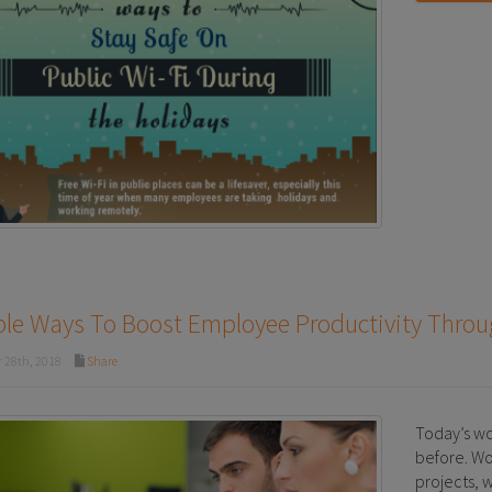
ple Ways To Boost Employee Productivity Thro
 28th, 2018
Share
Today’s wo
before. Wo
projects, 