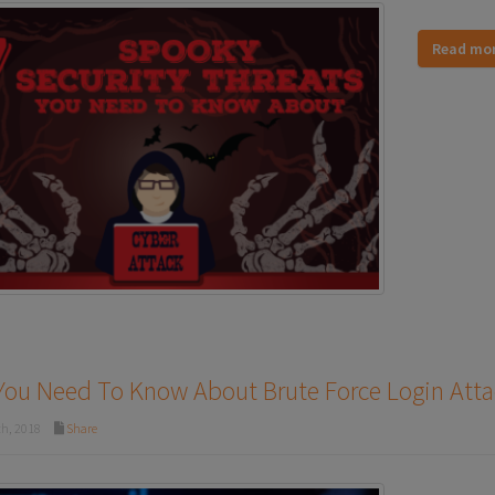
Read mo
You Need To Know About Brute Force Login Atta
th, 2018
Share