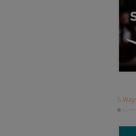
6 Ways
July 26th