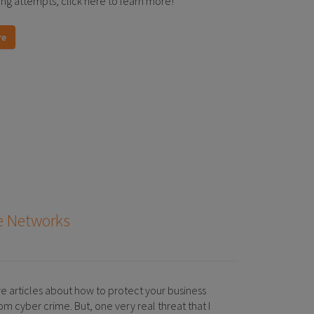
ing attempts, click here to learn more!
re
me Networks
re articles about how to protect your business
m cyber crime. But, one very real threat that I