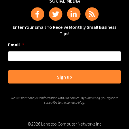
SOCIAL MEDIA
Enter Your Email To Receive Monthly Small Business
Tips!
Email
*
We will not share your information with 3rd parties. By submitting, you agree to
subscribe to the Lanetco blog.
©2026 Lanetco Computer Networks Inc