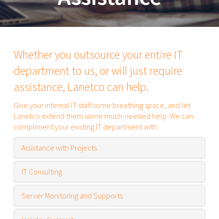
Whether you outsource your entire IT
department to us, or will just require
assistance, Lanetco can help.
Give your internal IT staff some breathing space, and let
Lanetco extend them some much-needed help. We can
compliment your existing IT department with:
Assistance with Projects
IT Consulting
Server Monitoring and Supports