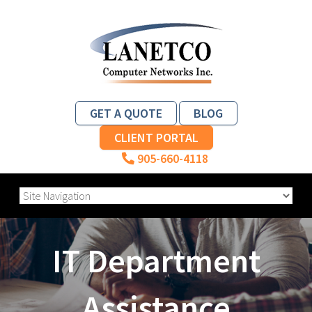
GET A QUOTE
BLOG
CLIENT PORTAL
905-660-4118
IT Department
Assistance