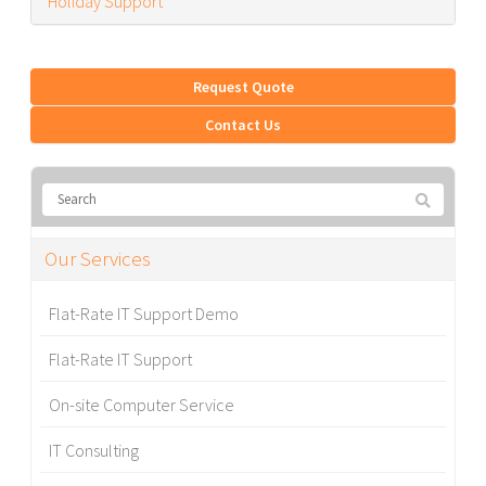
Holiday Support
Request Quote
Contact Us
Our Services
Flat-Rate IT Support Demo
Flat-Rate IT Support
On-site Computer Service
IT Consulting