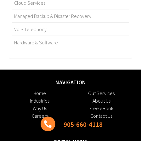
Cloud Services
Managed Backup & Disaster Recovery
VoIP Telephony
Hardware & Software
NAVIGATION
Home
Out Services
Industries
About Us
Why Us
Free eBook
Careers
Contact Us
905-660-4118