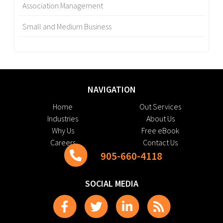
Association Management
Small and Medium Business
NAVIGATION
Home
Out Services
Industries
About Us
Why Us
Free eBook
Careers
Contact Us
905-660-4118
SOCIAL MEDIA