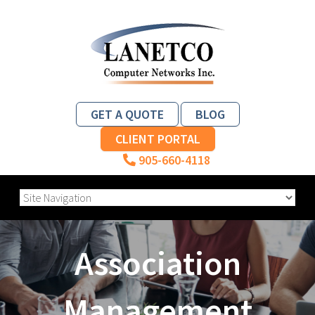
GET A QUOTE
BLOG
CLIENT PORTAL
905-660-4118
Association
Management