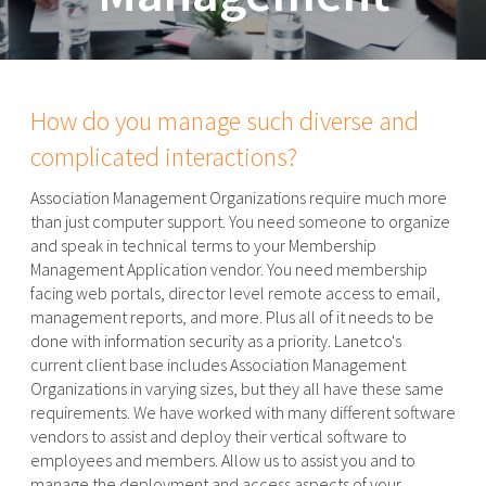
How do you manage such diverse and
complicated interactions?
Association Management Organizations require much more
than just computer support. You need someone to organize
and speak in technical terms to your Membership
Management Application vendor. You need membership
facing web portals, director level remote access to email,
management reports, and more. Plus all of it needs to be
done with information security as a priority. Lanetco's
current client base includes Association Management
Organizations in varying sizes, but they all have these same
requirements. We have worked with many different software
vendors to assist and deploy their vertical software to
employees and members. Allow us to assist you and to
manage the deployment and access aspects of your