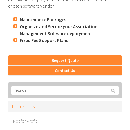
chosen software vendor.
Maintenance Packages
Organize and Secure your Association
Management Software deployment
Fixed Fee Support Plans
Request Quote
Contact Us
Industries
Not for Profit