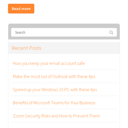
Read more
Recent Posts
How you keep your email account safe
Make the most out of Outlook with these tips
Speed up your Windows 10 PC with these tips
Benefits of Microsoft Teams for Your Business
Zoom Security Risks and How to Prevent Them