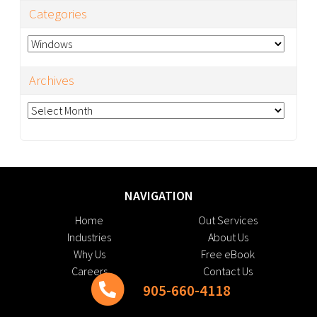
Categories
Categories
Archives
Archives
NAVIGATION
Home
Out Services
Industries
About Us
Why Us
Free eBook
Careers
Contact Us
905-660-4118