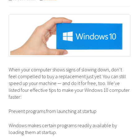
When your computer shows signs of slowing down, don’t
feel compelled to buy a replacement just yet. You can still
speed up your machine — and do it for free, too. We’ve
listed four effective tips to make your Windows 10 computer
faster:
Prevent programs from launching at startup
Windows makes certain programs readily available by
loading them at startup.