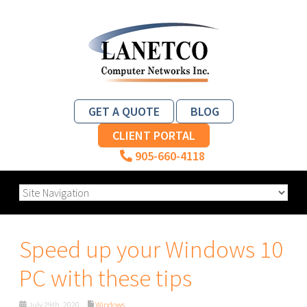
GET A QUOTE
BLOG
CLIENT PORTAL
905-660-4118
Speed up your Windows 10
PC with these tips
July 29th, 2020
Windows