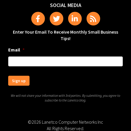
SOCIAL MEDIA
Enter Your Email To Receive Monthly Small Business
Tips!
Email
*
Sign up
We will not share your information with 3rd parties. By submitting, you agree to
subscribe to the Lanetco blog.
©2026 Lanetco Computer Networks Inc
All Rights Reserved.