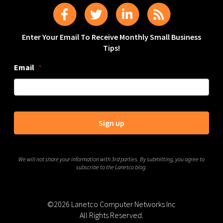
Enter Your Email To Receive Monthly Small Business
Tips!
Email
*
We will not share your information with 3rd parties. By submitting, you agree to
subscribe to the Lanetco blog.
©2026 Lanetco Computer Networks Inc
All Rights Reserved.