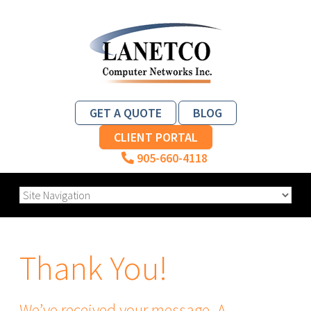
GET A QUOTE
BLOG
CLIENT PORTAL
905-660-4118
Thank You!
We’ve received your message. A