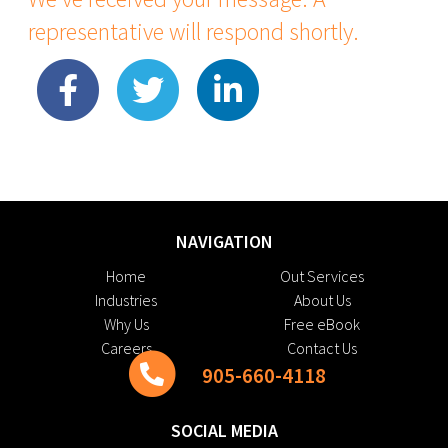
representative will respond shortly.
NAVIGATION
Home
Out Services
Industries
About Us
Why Us
Free eBook
Careers
Contact Us
905-660-4118
SOCIAL MEDIA