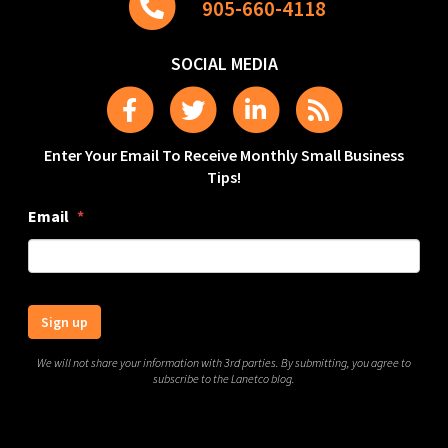
905-660-4118
SOCIAL MEDIA
Enter Your Email To Receive Monthly Small Business
Tips!
Email
*
Sign up
We will not share your information with 3rd parties. By submitting, you agree to
subscribe to the Lanetco blog.