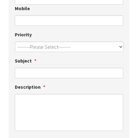
Mobile
Priority
Subject
*
Description
*