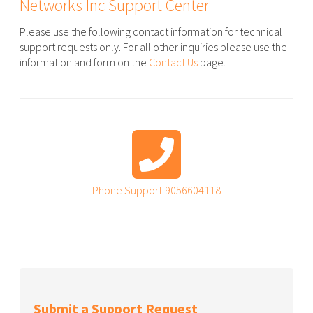
Networks Inc Support Center
Please use the following contact information for technical
support requests only. For all other inquiries please use the
information and form on the
Contact Us
page.
Phone Support
9056604118
Submit a Support Request