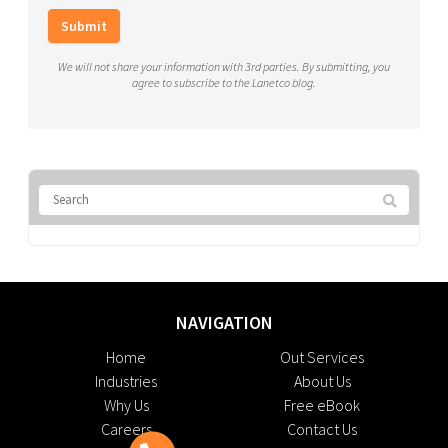
Submit
We will not share your information with 3rd parties. By submitting, you
agree to subscribe to the Lanetco blog.
NAVIGATION
Home
Out Services
Industries
About Us
Why Us
Free eBook
Careers
Contact Us