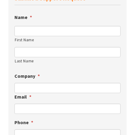
Name
*
First Name
Last Name
Company
*
Email
*
Phone
*