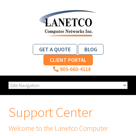
GET A QUOTE
BLOG
CLIENT PORTAL
905-660-4118
Support Center
Welcome to the Lanetco Computer